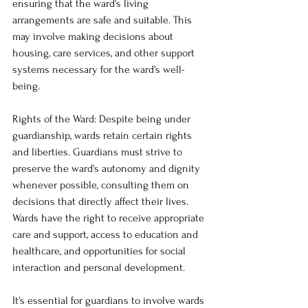
ensuring that the ward's living 
arrangements are safe and suitable. This 
may involve making decisions about 
housing, care services, and other support 
systems necessary for the ward's well-
being.
Rights of the Ward: Despite being under 
guardianship, wards retain certain rights 
and liberties. Guardians must strive to 
preserve the ward's autonomy and dignity 
whenever possible, consulting them on 
decisions that directly affect their lives. 
Wards have the right to receive appropriate 
care and support, access to education and 
healthcare, and opportunities for social 
interaction and personal development.
It's essential for guardians to involve wards 