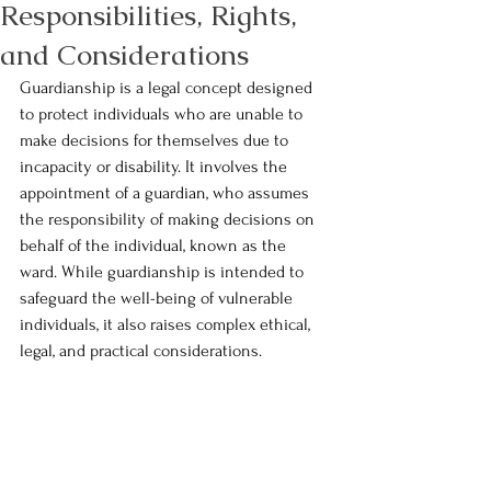
Responsibilities, Rights,
and Considerations
Guardianship is a legal concept designed 
to protect individuals who are unable to 
make decisions for themselves due to 
incapacity or disability. It involves the 
appointment of a guardian, who assumes 
the responsibility of making decisions on 
behalf of the individual, known as the 
ward. While guardianship is intended to 
safeguard the well-being of vulnerable 
individuals, it also raises complex ethical, 
legal, and practical considerations.