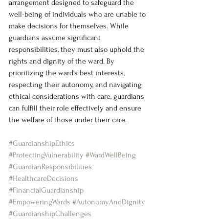
arrangement designed to safeguard the 
well-being of individuals who are unable to 
make decisions for themselves. While 
guardians assume significant 
responsibilities, they must also uphold the 
rights and dignity of the ward. By 
prioritizing the ward's best interests, 
respecting their autonomy, and navigating 
ethical considerations with care, guardians 
can fulfill their role effectively and ensure 
the welfare of those under their care.
#GuardianshipEthics
#ProtectingVulnerability
#WardWellBeing
#GuardianResponsibilities
#HealthcareDecisions
#FinancialGuardianship
#EmpoweringWards
#AutonomyAndDignity
#GuardianshipChallenges