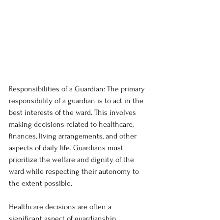
Responsibilities of a Guardian: The primary 
responsibility of a guardian is to act in the 
best interests of the ward. This involves 
making decisions related to healthcare, 
finances, living arrangements, and other 
aspects of daily life. Guardians must 
prioritize the welfare and dignity of the 
ward while respecting their autonomy to 
the extent possible.
Healthcare decisions are often a 
significant aspect of guardianship. 