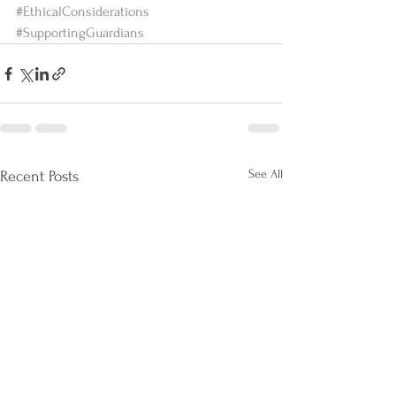
#EthicalConsiderations
#SupportingGuardians
See All
Recent Posts