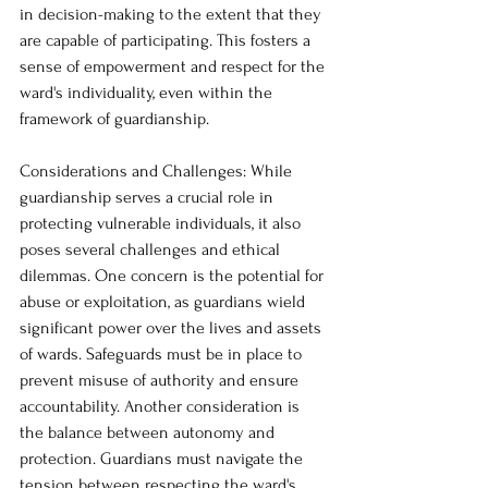
in decision-making to the extent that they 
are capable of participating. This fosters a 
sense of empowerment and respect for the 
ward's individuality, even within the 
framework of guardianship.
Considerations and Challenges: While 
guardianship serves a crucial role in 
protecting vulnerable individuals, it also 
poses several challenges and ethical 
dilemmas. One concern is the potential for 
abuse or exploitation, as guardians wield 
significant power over the lives and assets 
of wards. Safeguards must be in place to 
prevent misuse of authority and ensure 
accountability. Another consideration is 
the balance between autonomy and 
protection. Guardians must navigate the 
tension between respecting the ward's 