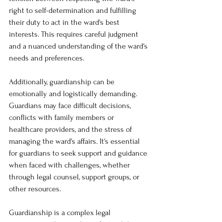
right to self-determination and fulfilling 
their duty to act in the ward's best 
interests. This requires careful judgment 
and a nuanced understanding of the ward's 
needs and preferences.
Additionally, guardianship can be 
emotionally and logistically demanding. 
Guardians may face difficult decisions, 
conflicts with family members or 
healthcare providers, and the stress of 
managing the ward's affairs. It's essential 
for guardians to seek support and guidance 
when faced with challenges, whether 
through legal counsel, support groups, or 
other resources.
Guardianship is a complex legal 