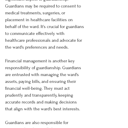
Guardians may be required to consent to 
medical treatments, surgeries, or 
placement in healthcare facilities on 
behalf of the ward. It's crucial for guardians 
to communicate effectively with 
healthcare professionals and advocate for 
the ward's preferences and needs.
Financial management is another key 
responsibility of guardianship. Guardians 
are entrusted with managing the ward's 
assets, paying bills, and ensuring their 
financial well-being. They must act 
prudently and transparently, keeping 
accurate records and making decisions 
that align with the ward's best interests.
Guardians are also responsible for 