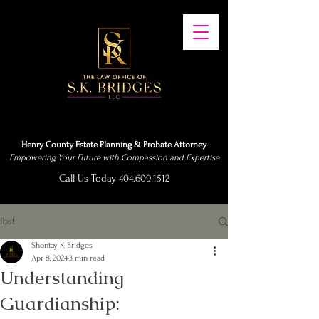
Henry County Estate Planning & Probate Attorney
Empowering Your Future with Compassion and Expertise
Call Us Today 404.609.1512
Post
Shontay K Bridges
Apr 8, 2024
3 min read
Understanding
Guardianship: