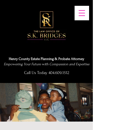
Henry County Estate Planning & Probate Attorney
Empowering Your Future with Compassion and Expertise
Call Us Today 404.609.1512