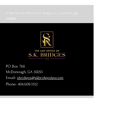
© 2026 The Law Office of S.K. Bridges, LLC. Created by
LFD
Consults
PO Box 766
McDonough, GA 30253
Email:
sbridges@skbridgeslaw.com
Phone:
404.609.1512
Get Our Blog
Full Name