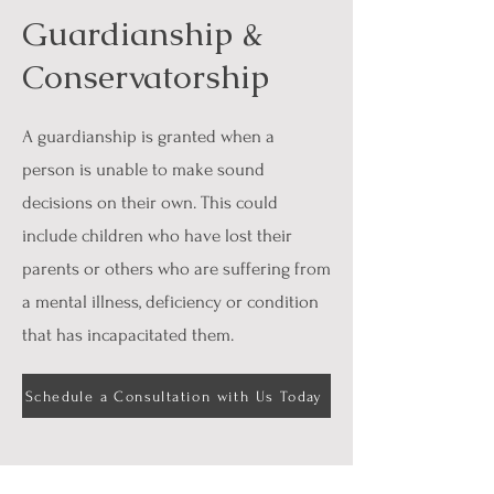
Guardianship &
Conservatorship
A guardianship is granted when a
person is unable to make sound
decisions on their own. This could
include children who have lost their
parents or others who are suffering from
a mental illness, deficiency or condition
that has incapacitated them.
Schedule a Consultation with Us Today