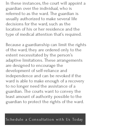
In these instances, the court will appoint a
guardian over the individual, who is
referred to as the ward. The guardian is
usually authorized to make several life
decisions for the ward, such as the
location of his or her residence and the
type of medical attention that’s required.
Because a guardianship can limit the rights
of the ward, they are ordered only to the
extent necessitated by the person’s
adaptive limitations. These arrangements
are designed to encourage the
development of self-reliance and
independence and can be revoked if the
ward is able to make enough of a recovery
to no longer need the assistance of a
guardian. The courts want to convey the
least amount of authority possible to the
guardian to protect the rights of the ward.
Schedule a Consultation with Us Today