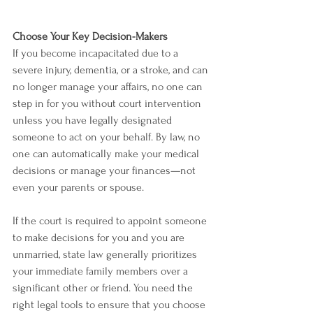
Choose Your Key Decision-Makers
If you become incapacitated due to a 
severe injury, dementia, or a stroke, and can 
no longer manage your affairs, no one can 
step in for you without court intervention 
unless you have legally designated 
someone to act on your behalf. By law, no 
one can automatically make your medical 
decisions or manage your finances—not 
even your parents or spouse.
If the court is required to appoint someone 
to make decisions for you and you are 
unmarried, state law generally prioritizes 
your immediate family members over a 
significant other or friend. You need the 
right legal tools to ensure that you choose 