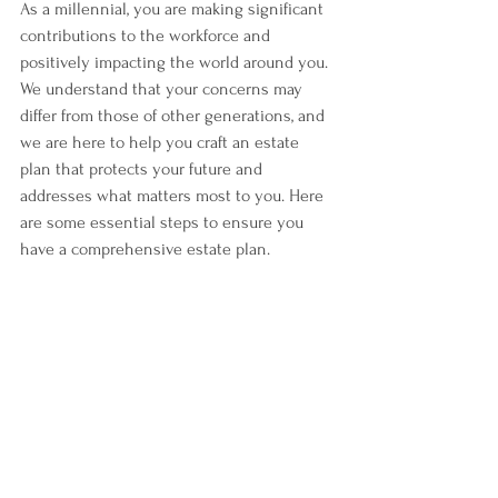
As a millennial, you are making significant 
contributions to the workforce and 
positively impacting the world around you. 
We understand that your concerns may 
differ from those of other generations, and 
we are here to help you craft an estate 
plan that protects your future and 
addresses what matters most to you. Here 
are some essential steps to ensure you 
have a comprehensive estate plan.