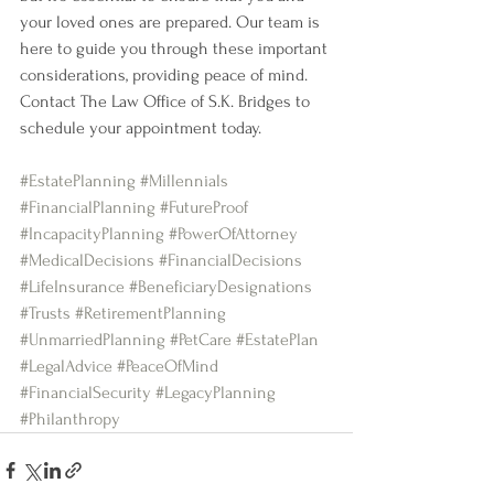
your loved ones are prepared. Our team is 
here to guide you through these important 
considerations, providing peace of mind. 
Contact The Law Office of S.K. Bridges to 
schedule your appointment today.
#EstatePlanning
#Millennials
#FinancialPlanning
#FutureProof
#IncapacityPlanning
#PowerOfAttorney
#MedicalDecisions
#FinancialDecisions
#LifeInsurance
#BeneficiaryDesignations
#Trusts
#RetirementPlanning
#UnmarriedPlanning
#PetCare
#EstatePlan
#LegalAdvice
#PeaceOfMind
#FinancialSecurity
#LegacyPlanning
#Philanthropy