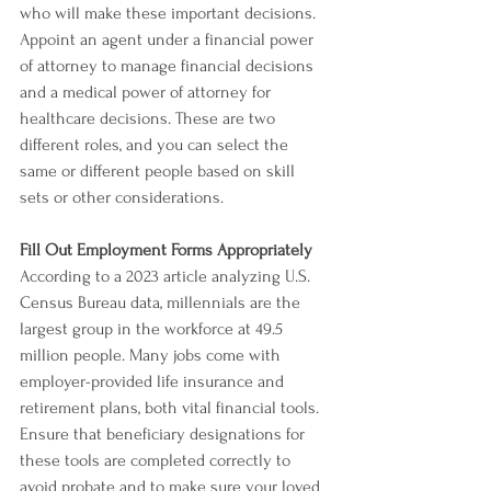
who will make these important decisions.
Appoint an agent under a financial power 
of attorney to manage financial decisions 
and a medical power of attorney for 
healthcare decisions. These are two 
different roles, and you can select the 
same or different people based on skill 
sets or other considerations.
Fill Out Employment Forms Appropriately
According to a 2023 article analyzing U.S. 
Census Bureau data, millennials are the 
largest group in the workforce at 49.5 
million people. Many jobs come with 
employer-provided life insurance and 
retirement plans, both vital financial tools. 
Ensure that beneficiary designations for 
these tools are completed correctly to 
avoid probate and to make sure your loved 