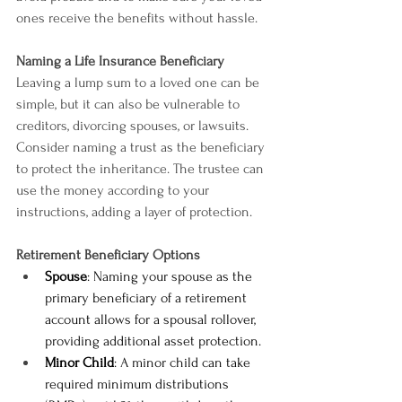
ones receive the benefits without hassle.
Naming a Life Insurance Beneficiary
Leaving a lump sum to a loved one can be 
simple, but it can also be vulnerable to 
creditors, divorcing spouses, or lawsuits. 
Consider naming a trust as the beneficiary 
to protect the inheritance. The trustee can 
use the money according to your 
instructions, adding a layer of protection.
Retirement Beneficiary Options
Spouse
: Naming your spouse as the 
primary beneficiary of a retirement 
account allows for a spousal rollover, 
providing additional asset protection.
Minor Child
: A minor child can take 
required minimum distributions 