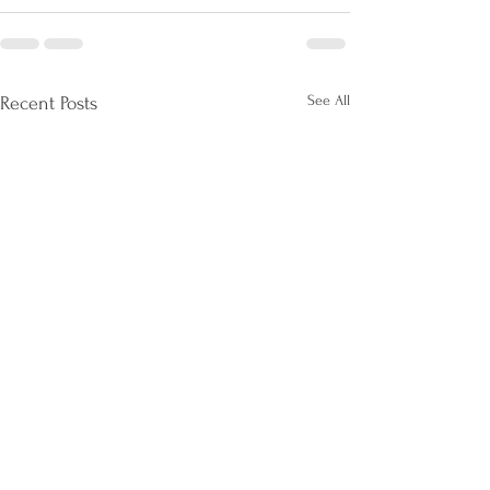
See All
Recent Posts