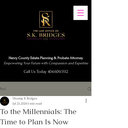
Henry County Estate Planning & Probate Attorney
Empowering Your Future with Compassion and Expertise
Call Us Today 404.609.1512
Post
Shontay K Bridges
Jul 23, 2024
3 min read
To the Millennials: The
Time to Plan Is Now