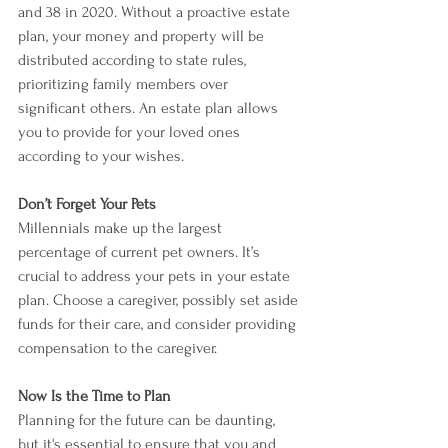
and 38 in 2020. Without a proactive estate 
plan, your money and property will be 
distributed according to state rules, 
prioritizing family members over 
significant others. An estate plan allows 
you to provide for your loved ones 
according to your wishes.
Don’t Forget Your Pets
Millennials make up the largest 
percentage of current pet owners. It’s 
crucial to address your pets in your estate 
plan. Choose a caregiver, possibly set aside 
funds for their care, and consider providing 
compensation to the caregiver.
Now Is the Time to Plan
Planning for the future can be daunting, 
but it's essential to ensure that you and 