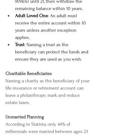
(RMDs) until 21, then withdraw the 
remaining balance within 10 years.
Adult Loved One
: An adult must 
receive the entire account within 10 
years unless another exception 
applies.
Trust
: Naming a trust as the 
beneficiary can protect the funds and 
ensure they are used as you wish.
Charitable Beneficiaries
Naming a charity as the beneficiary of your 
life insurance or retirement account can 
leave a philanthropic mark and reduce 
estate taxes.
Unmarried Planning
According to Statista, only 44% of 
millennials were married between ages 23 