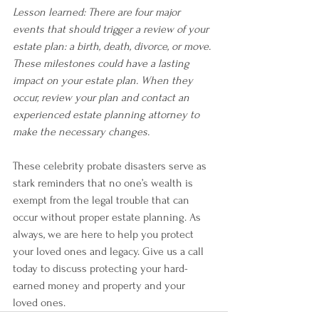
Lesson learned: There are four major 
events that should trigger a review of your 
estate plan: a birth, death, divorce, or move. 
These milestones could have a lasting 
impact on your estate plan. When they 
occur, review your plan and contact an 
experienced estate planning attorney to 
make the necessary changes.
These celebrity probate disasters serve as 
stark reminders that no one’s wealth is 
exempt from the legal trouble that can 
occur without proper estate planning. As 
always, we are here to help you protect 
your loved ones and legacy. Give us a call 
today to discuss protecting your hard- 
earned money and property and your 
loved ones. 