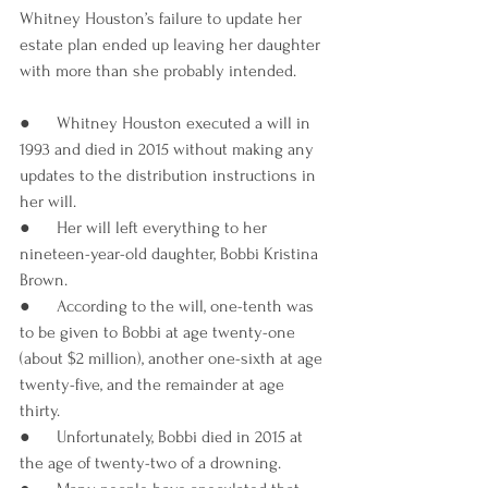
Whitney Houston’s failure to update her 
estate plan ended up leaving her daughter 
with more than she probably intended.
●      Whitney Houston executed a will in 
1993 and died in 2015 without making any 
updates to the distribution instructions in 
her will.
●      Her will left everything to her 
nineteen-year-old daughter, Bobbi Kristina 
Brown.
●      According to the will, one-tenth was 
to be given to Bobbi at age twenty-one 
(about $2 million), another one-sixth at age 
twenty-five, and the remainder at age 
thirty. 
●      Unfortunately, Bobbi died in 2015 at 
the age of twenty-two of a drowning.