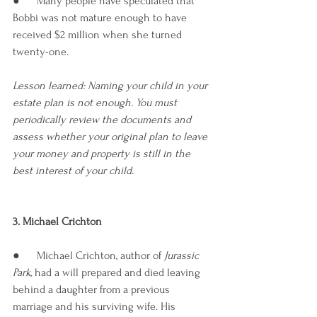
●      Many people have speculated that 
Bobbi was not mature enough to have 
received $2 million when she turned 
twenty-one.
Lesson learned: Naming your child in your 
estate plan is not enough. You must 
periodically review the documents and 
assess whether your original plan to leave 
your money and property is still in the 
best interest of your child.
3. Michael Crichton
●      Michael Crichton, author of
 Jurassic 
Park
, had a will prepared and died leaving 
behind a daughter from a previous 
marriage and his surviving wife. His 