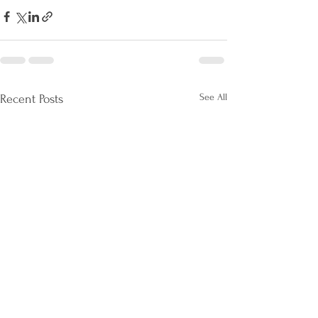
See All
Recent Posts