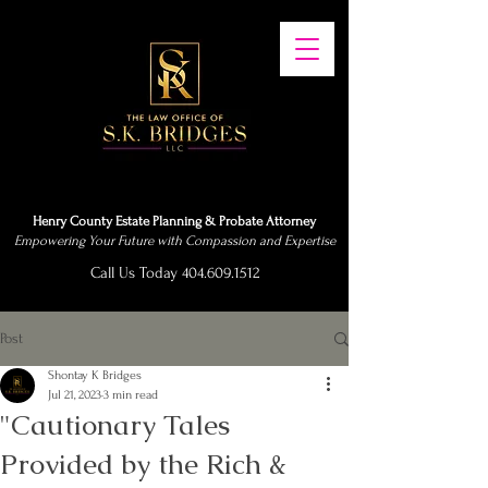
Henry County Estate Planning & Probate Attorney
Empowering Your Future with Compassion and Expertise
Call Us Today 404.609.1512
Post
Shontay K Bridges
Jul 21, 2023
3 min read
"Cautionary Tales
Provided by the Rich &