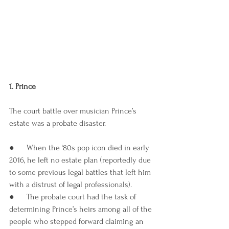
1. Prince 
The court battle over musician Prince’s 
estate was a probate disaster. 
●      When the ‘80s pop icon died in early 
2016, he left no estate plan (reportedly due 
to some previous legal battles that left him 
with a distrust of legal professionals). 
●      The probate court had the task of 
determining Prince’s heirs among all of the 
people who stepped forward claiming an 