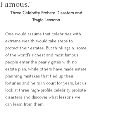
Famous."
Three Celebrity Probate Disasters and 
Tragic Lessons 
One would assume that celebrities with 
extreme wealth would take steps to 
protect their estates. But think again: some 
of the world’s richest and most famous 
people enter the pearly gates with no 
estate plan, while others have made estate 
planning mistakes that tied up their 
fortunes and heirs in court for years. Let us 
look at three high-profile celebrity probate 
disasters and discover what lessons we 
can learn from them. 