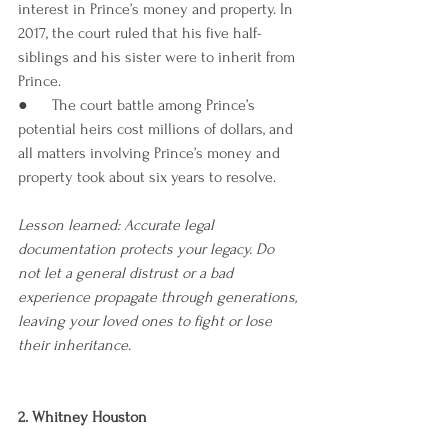
interest in Prince’s money and property. In 
2017, the court ruled that his five half-
siblings and his sister were to inherit from 
Prince. 
●      The court battle among Prince’s 
potential heirs cost millions of dollars, and 
all matters involving Prince’s money and 
property took about six years to resolve. 
Lesson learned: Accurate legal 
documentation protects your legacy. Do 
not let a general distrust or a bad 
experience propagate through generations, 
leaving your loved ones to fight or lose 
their inheritance.
2. Whitney Houston