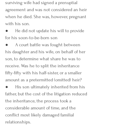
surviving wife had signed a prenuptial 
agreement and was not considered an heir 
when he died. She was, however, pregnant 
with his son.
●      He did not update his will to provide 
for his soon-to-be-born son
●      A court battle was fought between 
his daughter and his wife, on behalf of her 
son, to determine what share he was to 
receive. Was he to split the inheritance 
fifty-fifty with his half-sister, or a smaller 
amount as a pretermitted (omitted) heir?
●      His son ultimately inherited from his 
father, but the cost of the litigation reduced 
the inheritance, the process took a 
considerable amount of time, and the 
conflict most likely damaged familial 
relationships.