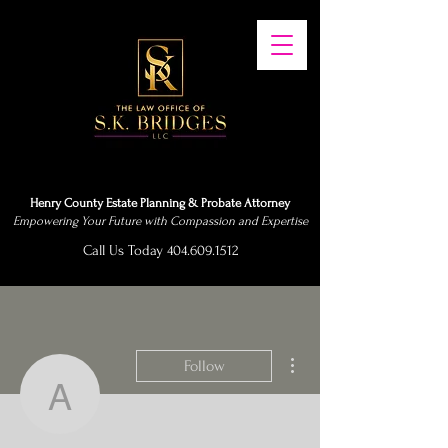
Henry County Estate Planning & Probate Attorney
Empowering Your Future with Compassion and Expertise
Call Us Today 404.609.1512
More actions
Follow
abubakarisumani3