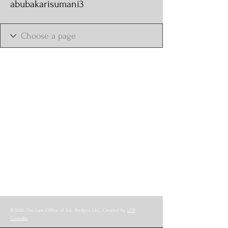
abubakarisumani3
© 2026 The Law Office of S.K. Bridges, LLC. Created by
LFD
Consults