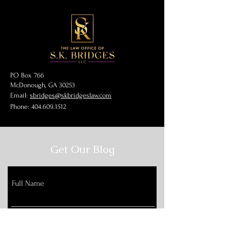
PO Box 766
McDonough, GA 30253
Email:
sbridges@skbridgeslaw.com
Phone:
404.609.1512
Get Our Blog
Full Name
Email